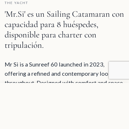
THE YACHT
'Mr.Si' es un Sailing Catamaran con
capacidad para 8 huéspedes,
disponible para charter con
tripulación.
Mr.Si Description and Charter Summary Information
Mr Si is a Sunreef 60 launched in 2023,
offering a refined and contemporary look
throughout. Designed with comfort and space
Agregar a favoritos
in mind, the yacht features large panoramic
SOLICITAR INFORMACIÓN
windows in the saloon, filling the interior with
natural light and allowing for beautiful sea
views. Both sides of the main living area open
up with sliding glass doors, creating a