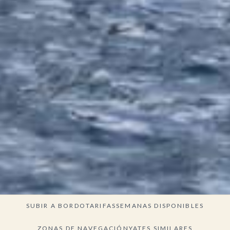
SUBIR A BORDO
TARIFAS
SEMANAS DISPONIBLES
ZONAS DE NAVEGACIÓN
YATES SIMILARES