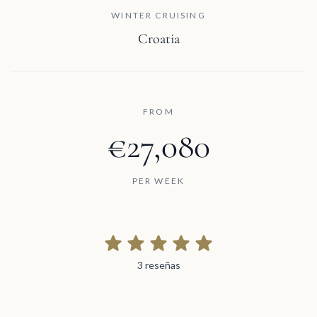
WINTER CRUISING
Croatia
FROM
€27,080
PER WEEK
3 reseñas
3 reseñas