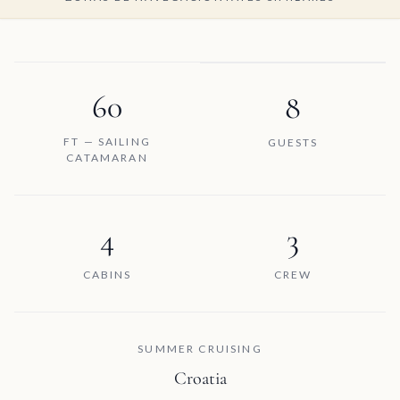
60
8
FT — SAILING
GUESTS
CATAMARAN
4
3
CABINS
CREW
SUMMER CRUISING
Croatia