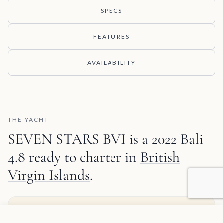
SPECS
FEATURES
AVAILABILITY
THE YACHT
SEVEN STARS BVI is a 2022 Bali
4.8 ready to charter in
British
Virgin Islands
.
MATT'S TAKE
Agregar a favoritos
SOLICITAR INFORMACIÓN