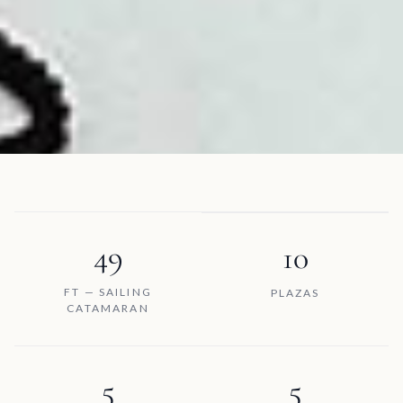
49
10
FT — SAILING
PLAZAS
CATAMARAN
5
5