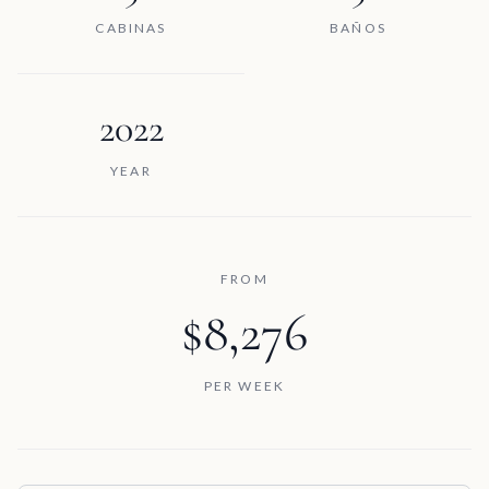
CABINAS
BAÑOS
2022
YEAR
FROM
$8,276
PER WEEK