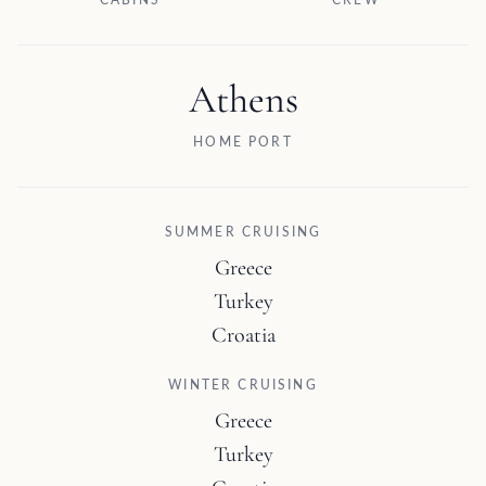
CABINS
CREW
Athens
HOME PORT
SUMMER CRUISING
Greece
Turkey
Croatia
WINTER CRUISING
Greece
Turkey