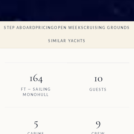
STEP ABOARD
PRICING
OPEN WEEKS
CRUISING GROUNDS
SIMILAR YACHTS
164
10
FT — SAILING
GUESTS
MONOHULL
5
9