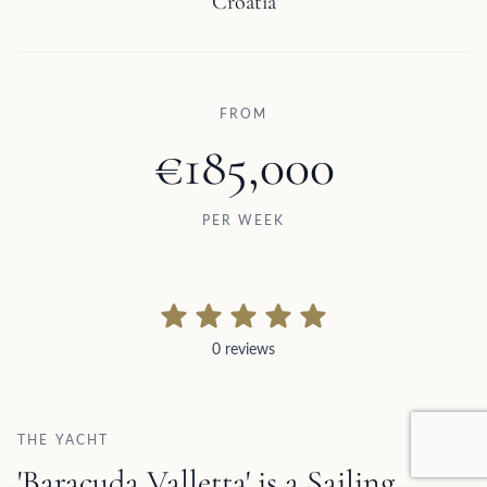
Croatia
FROM
€185,000
PER WEEK
0 reviews
0 reviews
THE YACHT
'Baracuda Valletta' is a Sailing