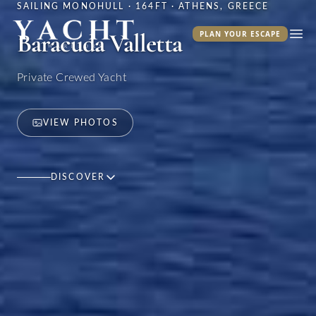
SAILING MONOHULL · 164FT · ATHENS, GREECE
Yacht Warriors
Baracuda Valletta
PLAN YOUR ESCAPE
Ope
Private Crewed Yacht
VIEW PHOTOS
DISCOVER