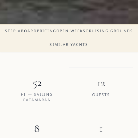
STEP ABOARD
PRICING
OPEN WEEKS
CRUISING GROUNDS
SIMILAR YACHTS
52
12
FT — SAILING
GUESTS
CATAMARAN
8
1