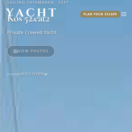
SAILING CATAMARAN · 52FT
Yacht Warriors
Kos 52.cat2
PLAN YOUR ESCAPE
Ope
Private Crewed Yacht
VIEW PHOTOS
DISCOVER