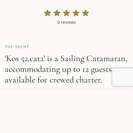
0 reviews
0 reviews
THE YACHT
'Kos 52.cat2' is a Sailing Catamaran,
accommodating up to 12 guests,
available for crewed charter.
1
/
8
Kos 52.cat2 Description and Charter Summary Information
Add to favorites
REQUEST INFORMATION