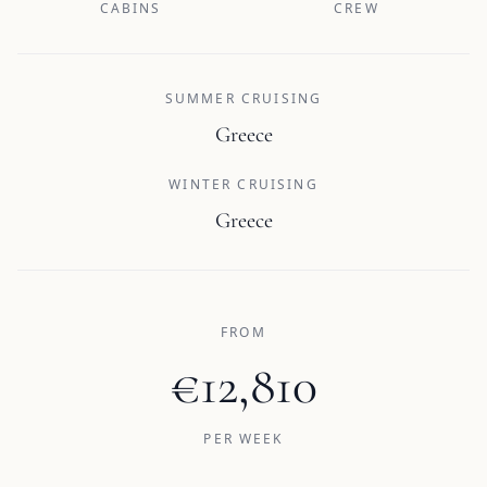
CABINS
CREW
SUMMER CRUISING
Greece
WINTER CRUISING
Greece
FROM
€12,810
PER WEEK