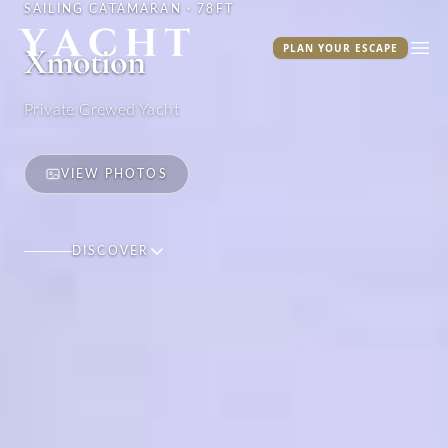
SAILING CATAMARAN · 78FT
Yacht Warriors
Xmotion
PLAN YOUR ESCAPE
Ope
Private Crewed Yacht
VIEW PHOTOS
DISCOVER