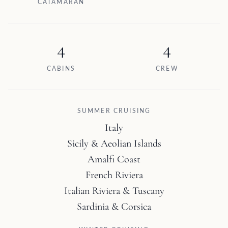
CATAMARAN
4
4
CABINS
CREW
SUMMER CRUISING
Italy
Sicily & Aeolian Islands
Amalfi Coast
French Riviera
Italian Riviera & Tuscany
Sardinia & Corsica