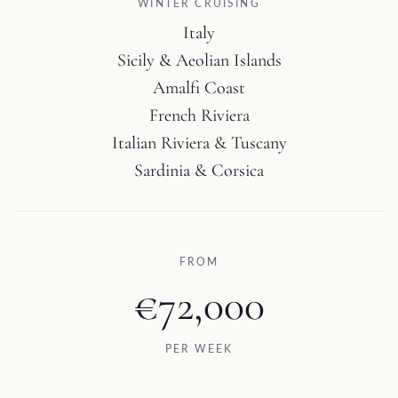
WINTER CRUISING
Italy
Sicily & Aeolian Islands
Amalfi Coast
French Riviera
Italian Riviera & Tuscany
Sardinia & Corsica
FROM
€72,000
PER WEEK