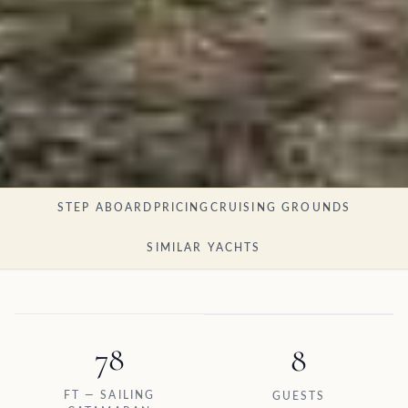
STEP ABOARD
PRICING
CRUISING GROUNDS
SIMILAR YACHTS
78
8
FT — SAILING
GUESTS