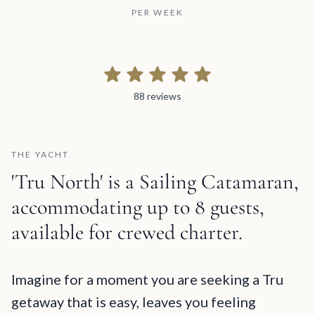
PER WEEK
88 reviews
88 reviews
THE YACHT
'Tru North' is a Sailing Catamaran,
accommodating up to 8 guests,
available for crewed charter.
Tru North Description and Charter Summary Information
Imagine for a moment you are seeking a Tru
getaway that is easy, leaves you feeling