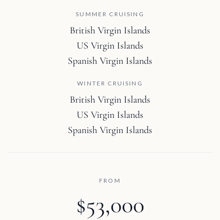
SUMMER CRUISING
British Virgin Islands
US Virgin Islands
Spanish Virgin Islands
WINTER CRUISING
British Virgin Islands
US Virgin Islands
Spanish Virgin Islands
FROM
$53,000