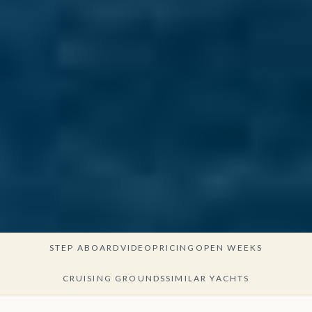
STEP ABOARD
VIDEO
PRICING
OPEN WEEKS
CRUISING GROUNDS
SIMILAR YACHTS