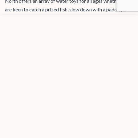
North offers an array of water toys for all ages whether you
are keen to catch a prized fish, slow down with a paddle, or
speed up with our state of the art eFoil carbon surfboards. If
Add to favorites
REQUEST INFORMATION
you are looking to explore the incredible underwater life, our
fully certified Dive Master crew members will lead you to
sights unseen after equipping you with our own dive
compressor - a unique feature of Tru North that allows for
daily dives.
If relaxation and comfort is what you are after, Tru North
features several lounge areas for you to sit or fully stretch
out and rest or converse while taking in the amazing views of
the surrounding scenery slowly drifting by. The sizable bimini
provides a large area of escape from the sun for those who
want some shade, and if you need to download a book or
podcast to indulge with, our charging pods and Starlink
internet keeps you connected.