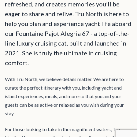
refreshed, and creates memories you’ll be
eager to share and relive. Tru North is here to
help you plan and experience yacht life aboard
our Fountaine Pajot Alegria 67 - a top-of-the-
line luxury cruising cat, built and launched in
2021. She is truly the ultimate in cruising
comfort.
With Tru North, we believe details matter. We are here to
curate the perfect itinerary with you, including yacht and
island experiences, meals, and more so that you and your
guests can be as active or relaxed as you wish during your
stay.
For those looking to take in the magnificent waters, Tru