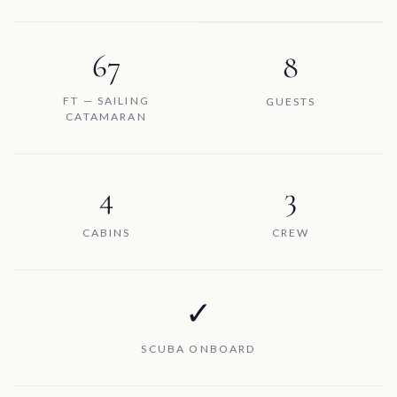
67
8
FT — SAILING
GUESTS
CATAMARAN
4
3
CABINS
CREW
✓
SCUBA ONBOARD