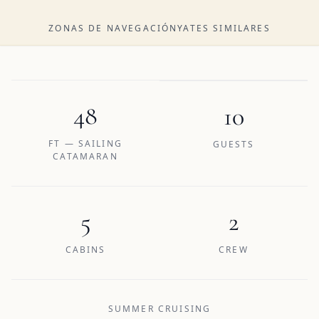
ZONAS DE NAVEGACIÓN
YATES SIMILARES
48
10
FT — SAILING
GUESTS
CATAMARAN
5
2
CABINS
CREW
SUMMER CRUISING