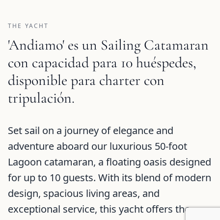
THE YACHT
'Andiamo' es un Sailing Catamaran
con capacidad para 10 huéspedes,
disponible para charter con
tripulación.
Andiamo Description and Charter Summary Information
Set sail on a journey of elegance and
adventure aboard our luxurious 50-foot
Lagoon catamaran, a floating oasis designed
for up to 10 guests. With its blend of modern
design, spacious living areas, and
exceptional service, this yacht offers the