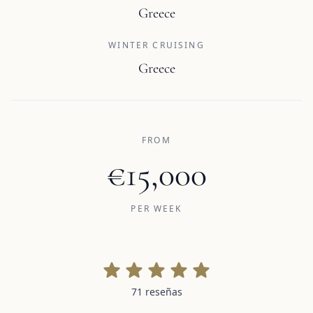
Greece
WINTER CRUISING
Greece
FROM
€15,000
PER WEEK
71 reseñas
71 reseñas