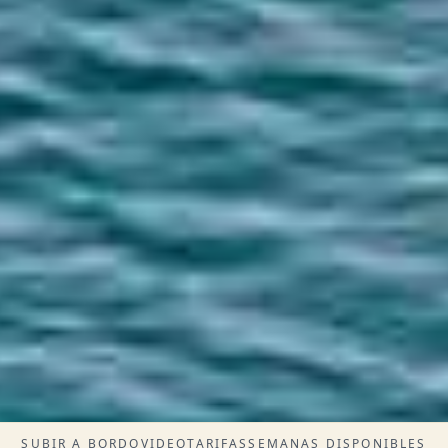
SUBIR A BORDO
VIDEO
TARIFAS
SEMANAS DISPONIBLES